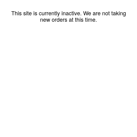
This site is currently inactive. We are not taking
new orders at this time.