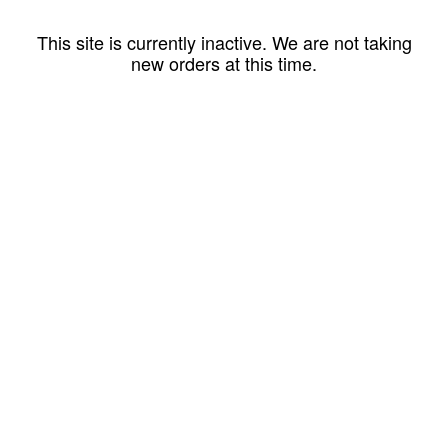
This site is currently inactive. We are not taking
new orders at this time.