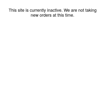
This site is currently inactive. We are not taking
new orders at this time.